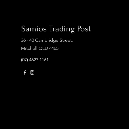
Samios Trading Post
36 - 40 Cambridge Street,
Mitchell QLD 4465
(07) 4623 1161