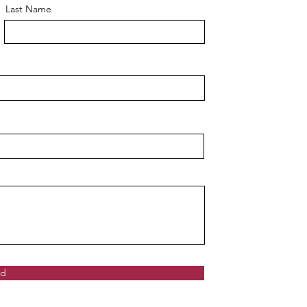
Last Name
nd