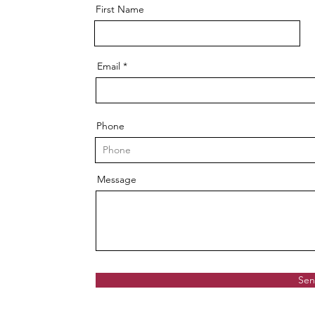
First Name
Email
Phone
Message
Se