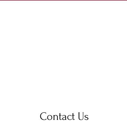
Contact Us