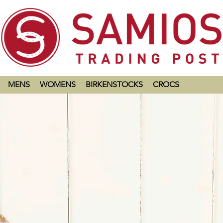
MENS
WOMENS
BIRKENSTOCKS
CROCS