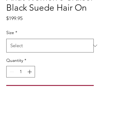
Black Suede Hair On
Price
$199.95
Size
*
Quantity
*
Add to Cart
10042529