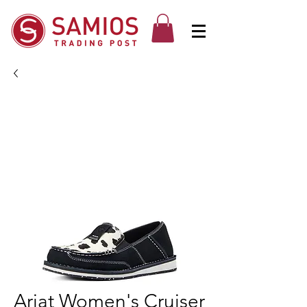
Ariat Women's Cruiser