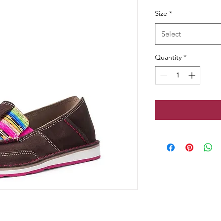
Price
Pr
Size
*
Select
Quantity
*