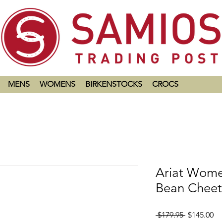
MENS
WOMENS
BIRKENSTOCKS
CROCS
Ariat Wome
Bean Cheet
Regular
Sa
 $179.95 
$145.00