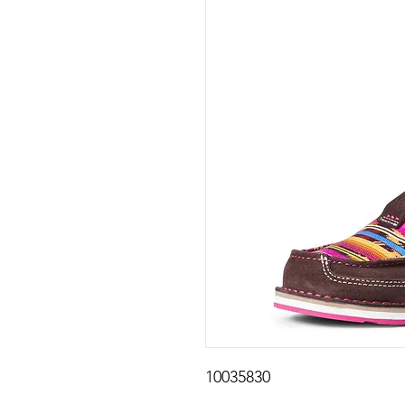
10035830