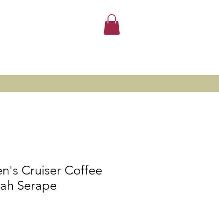
n's Cruiser Coffee
ah Serape
le