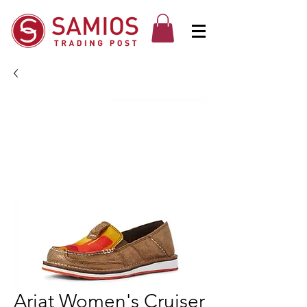
Ariat Women's Cruiser