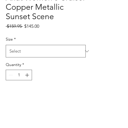
Copper Metallic
Sunset Scene
Regular
Sale
 $159.95 
$145.00
Price
Price
Size
*
Quantity
*
Add to Cart
10031608