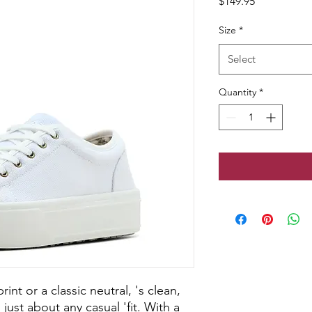
Price
$149.95
Size
*
Select
Quantity
*
nt or a classic neutral, 's clean,
 just about any casual 'fit. With a