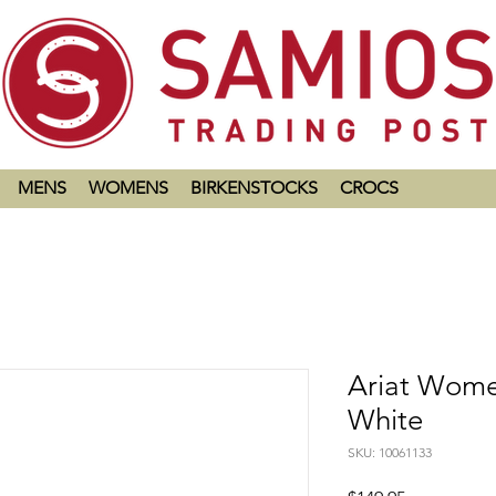
MENS
WOMENS
BIRKENSTOCKS
CROCS
Ariat Women
White
SKU: 10061133