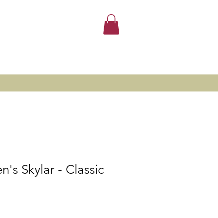
's Skylar - Classic