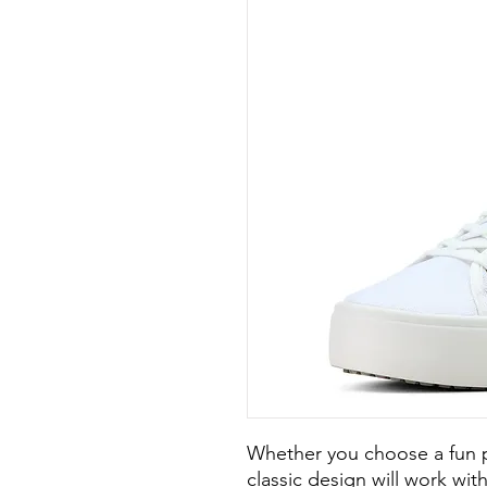
Whether you choose a fun pri
classic design will work with