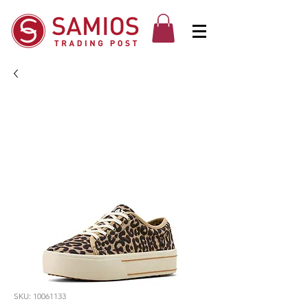
SKU: 10061133