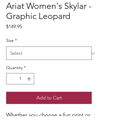
Ariat Women's Skylar -
Graphic Leopard
Price
$149.95
Size
*
Quantity
*
Add to Cart
Whether you choose a fun print or
a classic neutral, Skylar's clean,
classic design will work with just