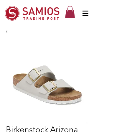
Birkenstock Arizona