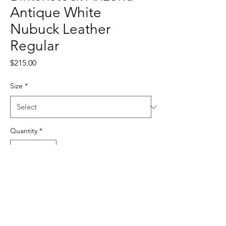
Antique White
Nubuck Leather
Regular
Price
$215.00
Size
*
Quantity
*
Add to Cart