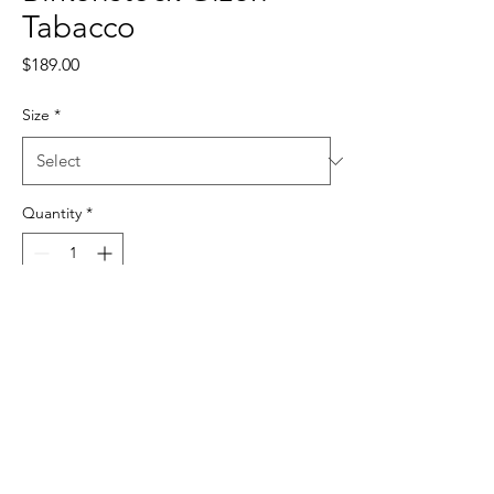
Tabacco
Price
$189.00
Size
*
Quantity
*
Add to Cart
sales@samiostrading.com.au