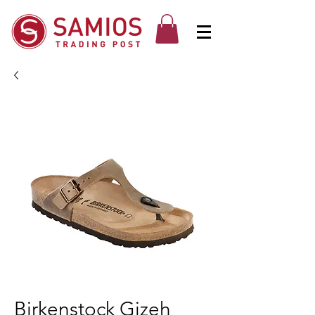
Birkenstock Gizeh