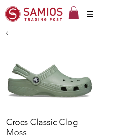
Crocs Classic Clog
Moss