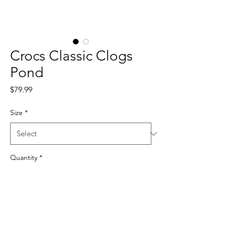
Crocs Classic Clogs
Pond
Price
$79.99
Size
*
Quantity
*
Add to Cart