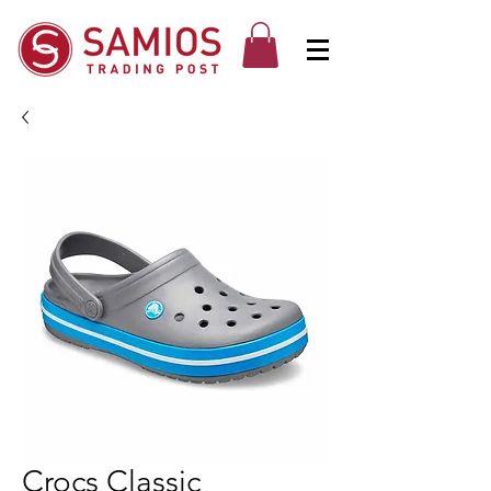
Crocs Classic