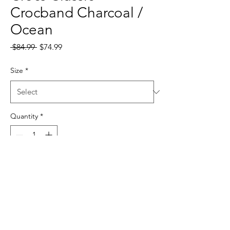
Crocband Charcoal /
Ocean
Regular
Sale
 $84.99 
$74.99
Price
Price
Size
*
Quantity
*
Add to Cart
sales@samiostrading.com.au