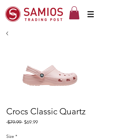
Crocs Classic Quartz
Regular
Sale
 $79.99 
$69.99
Price
Price
Size
*