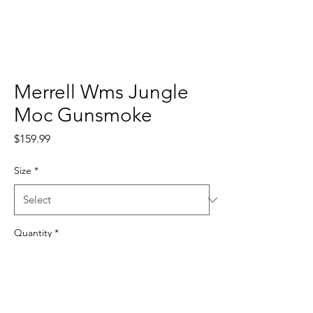
Merrell Wms Jungle
Moc Gunsmoke
Price
$159.99
Size
*
Quantity
*
Add to Cart